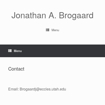
Skip
to
content
Jonathan A. Brogaard
Menu
Menu
Contact
Email: Brogaardj@eccles.utah.edu