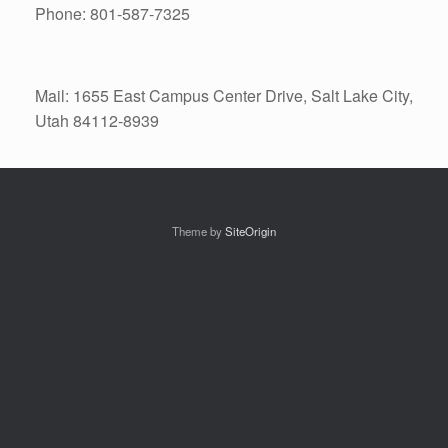
Phone: 801-587-7325
Mail: 1655 East Campus Center Drive, Salt Lake City,
Utah 84112-8939
Theme by
SiteOrigin